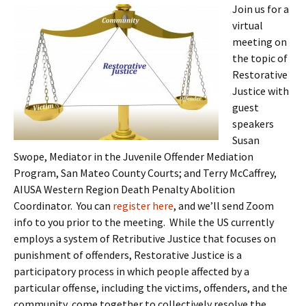
Join us for a
virtual
meeting on
the topic of
Restorative
Justice with
guest
speakers
Susan
Swope, Mediator in the Juvenile Offender Mediation
Program, San Mateo County Courts; and Terry McCaffrey,
AIUSA Western Region Death Penalty Abolition
Coordinator. You can
register here
, and we’ll send Zoom
info to you prior to the meeting. While the US currently
employs a system of Retributive Justice that focuses on
punishment of offenders, Restorative Justice is a
participatory process in which people affected by a
particular offense, including the victims, offenders, and the
community, come together to collectively resolve the