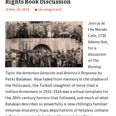
Rights Book Discussion
May 16, 2024
Uncategorized
Join us at
the Meraki
Cafe, 1735
Adams Ave,
for a
discussion
of
The
Burning
Tigris: the Armenian Genocide and America’s Response
by
Peter Balakian. Now faded from memory in the shadow of
the Holocaust, the Turkish slaughter of more than a
million Armenians in 1915–1916 was a virtual template for
the 20th-century horrors that followed, and much of what
Balakian describes so powerfully is now chillingly familiar:
inhuman brutality; mass deportations of helpless civilians