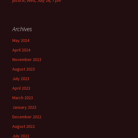
justice, Wed, July 26, 7 pm
Archives
May 2024
April 2024
November 2023
August 2023
July 2023
April 2023
March 2023
January 2023
December 2022
August 2022
July 2022