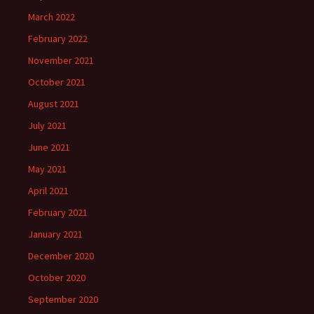
March 2022
February 2022
November 2021
October 2021
August 2021
July 2021
June 2021
May 2021
April 2021
February 2021
January 2021
December 2020
October 2020
September 2020