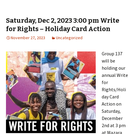
Saturday, Dec 2, 2023 3:00 pm Write
for Rights – Holiday Card Action
November 27, 2023
Uncategorized
Group 137
will be
holding our
annual Write
for
Rights/Holi
day Card
Action on
Saturday,
December
2nd at 3 pm
at Mazara