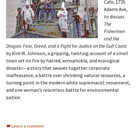
Cafe, 1735
Adams Ave,
to discuss
The
Fishermen
and the
Dragon: Fear, Greed, and a Fight for Justice on the Gulf Coast
by Kirk W. Johnson, a gripping, twisting account of a small
town set on fire by hatred, xenophobia, and ecological
disaster—a story that weaves together corporate
malfeasance, a battle over shrinking natural resources, a
turning point in the modern white supremacist movement,
and one woman’s relentless battle for environmental
justice.
Leave a comment