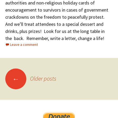
authorities and non-religious holiday cards of
encouragement to survivors in cases of government
crackdowns on the freedom to peacefully protest.
And we’ll treat attendees to a special dessert and
drinks, plus prizes! Look for us at the long table in
the back.
Remember, write a letter, change a life!
Leave a comment
←
Older posts
Posts navigation