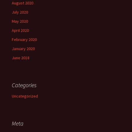
August 2020
July 2020
May 2020
April 2020
February 2020
January 2020
June 2018
Categories
Uncategorized
Meta