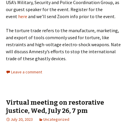
USA’s Military, Security and Police Coordination Group, as
our guest speaker for the event. Register for the
event
here
and we’ll send Zoom info prior to the event.
The torture trade refers to the manufacture, marketing,
and export of tools commonly used for torture, like
restraints and high-voltage electro-shock weapons. Nate
will discuss Amnesty’s efforts to stop the international
trade of these ghastly devices.
Leave a comment
Virtual meeting on restorative
justice, Wed, July 26, 7 pm
July 20, 2023
Uncategorized