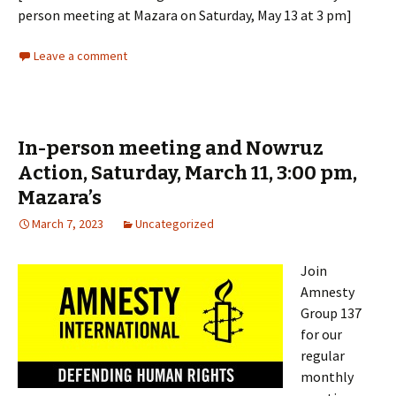
person meeting at Mazara on Saturday, May 13 at 3 pm]
Leave a comment
In-person meeting and Nowruz
Action, Saturday, March 11, 3:00 pm,
Mazara’s
March 7, 2023
Uncategorized
Join
Amnesty
Group 137
for our
regular
monthly