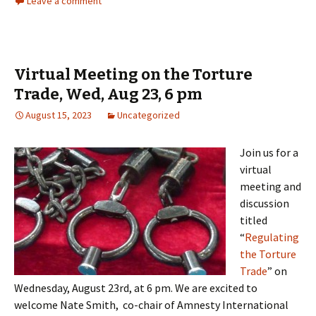
Leave a comment
Virtual Meeting on the Torture
Trade, Wed, Aug 23, 6 pm
August 15, 2023
Uncategorized
Join us for a
virtual
meeting and
discussion
titled
“
Regulating
the Torture
Trade
” on
Wednesday, August 23rd, at 6 pm. We are excited to
welcome Nate Smith, co-chair of Amnesty International