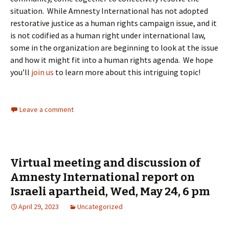
situation. While Amnesty International has not adopted
restorative justice as a human rights campaign issue, and it
is not codified as a human right under international law,
some in the organization are beginning to look at the issue
and how it might fit into a human rights agenda. We hope
you’ll
join us
to learn more about this intriguing topic!
Leave a comment
Virtual meeting and discussion of
Amnesty International report on
Israeli apartheid, Wed, May 24, 6 pm
April 29, 2023
Uncategorized