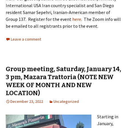
International USA Iran country specialist and San Diego
resident Samar Sepehri, Iranian-American member of
Group 137. Register for the event
here
. The Zoom info will
be emailed to all registrants prior to the event.
Leave a comment
Group meeting, Saturday, January 14,
3 pm, Mazara Trattoria (NOTE NEW
WEEK OF MONTH AND NEW
LOCATION)
December 23, 2022
Uncategorized
Starting in
January,