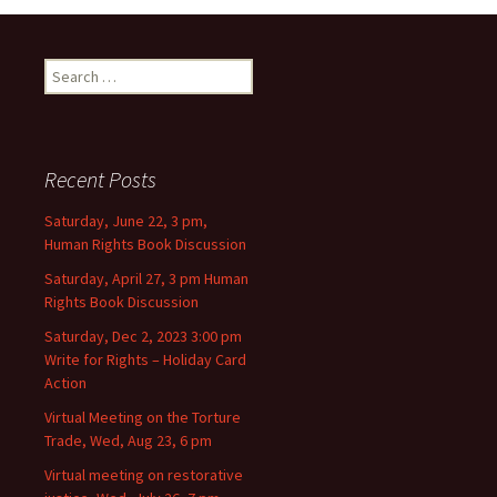
Search for:
Recent Posts
Saturday, June 22, 3 pm,
Human Rights Book Discussion
Saturday, April 27, 3 pm Human
Rights Book Discussion
Saturday, Dec 2, 2023 3:00 pm
Write for Rights – Holiday Card
Action
Virtual Meeting on the Torture
Trade, Wed, Aug 23, 6 pm
Virtual meeting on restorative