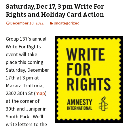
Saturday, Dec 17, 3 pm Write For
Rights and Holiday Card Action
December 10, 2022
Uncategorized
Group 137′s annual
Write For Rights
event will take
place this coming
Saturday, December
17th at 3 pm at
Mazara Trattoria,
2302 30th St (
map
)
at the corner of
30th and Juniper in
South Park. We’ll
write letters to the