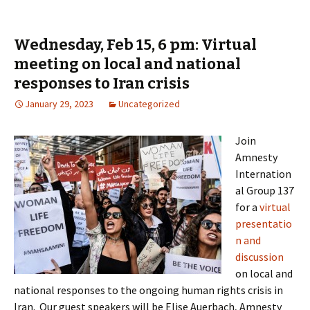
Wednesday, Feb 15, 6 pm: Virtual
meeting on local and national
responses to Iran crisis
January 29, 2023
Uncategorized
Join
Amnesty
Internation
al Group 137
for a
virtual
presentatio
n and
discussion
on local and
national responses to the ongoing human rights crisis in
Iran. Our guest speakers will be Elise Auerbach, Amnesty