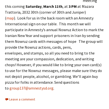
meeting
this coming
Saturday
,
March 11th
, at
3 PM
at Mazara
Trattoria, 2032 30th
(corner of 30th and Juniper)
(
map
). Look for us in the back room with an Amnesty
International sign on our table. This month we will
participate in Amnesty’s annual Nowruz Action to mark the
Iranian New Year and support prisoners in Iran by sending
them Nowruz cards with messages of hope The group will
provide the Nowruz actions, cards, pens,
envelopes, and stamps, so all you need to bring to the
meeting are your compassion, dedication, and writing
chops! However, if you would like to bring your own card(s)
to use for the Nowruz messages, please make sure they do
not depict people, alcohol, or gambling. We’ll again buy
pizza for folks in attendance. Send questions
to
group137@amnestysd.org
.
Leave a comment