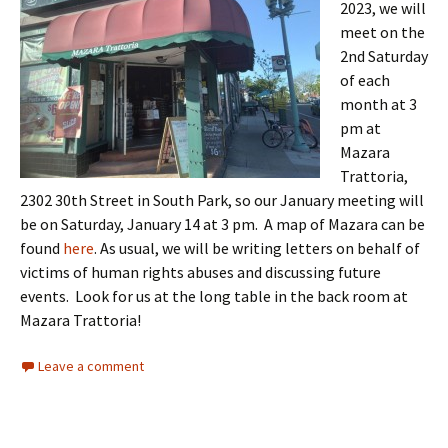
2023, we will
meet on the
2nd Saturday
of each
month at 3
pm at
Mazara
Trattoria,
2302 30th Street in South Park, so our January meeting will
be on Saturday, January 14 at 3 pm. A map of Mazara can be
found
here
. As usual, we will be writing letters on behalf of
victims of human rights abuses and discussing future
events. Look for us at the long table in the back room at
Mazara Trattoria!
Leave a comment