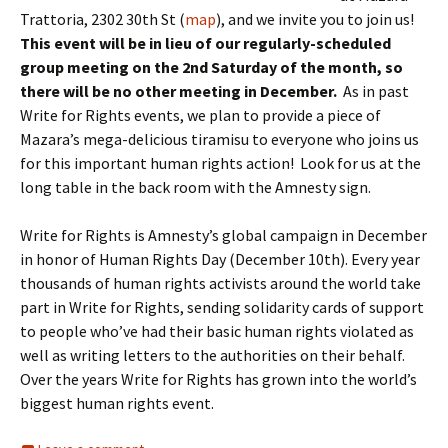
Trattoria, 2302 30th St (
map
), and we invite you to join us!
This event will be in lieu of our regularly-scheduled
group meeting on the 2nd Saturday of the month, so
there will be no other meeting in December.
As in past
Write for Rights events, we plan to provide a piece of
Mazara’s mega-delicious tiramisu to everyone who joins us
for this important human rights action! Look for us at the
long table in the back room with the Amnesty sign.
Write for Rights is Amnesty’s global campaign in December
in honor of Human Rights Day (December 10th). Every year
thousands of human rights activists around the world take
part in Write for Rights, sending solidarity cards of support
to people who’ve had their basic human rights violated as
well as writing letters to the authorities on their behalf.
Over the years Write for Rights has grown into the world’s
biggest human rights event.