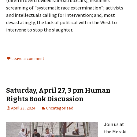
(often in overcrowded railroad boxcars); headlines
screaming of “systematic race extermination”; activists
and intellectuals calling for intervention; and, most
devastatingly, the lack of political will in the West to
intervene to stop the slaughter.
Leave a comment
Saturday, April 27, 3 pm Human
Rights Book Discussion
April 23, 2024
Uncategorized
Join us at
the Meraki