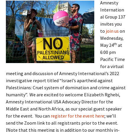
Amnesty
Internation
al Group 137
invites you
to
join us
on
Wednesday,
th
May 24
at
6:00 pm
Pacific Time
for a virtual
meeting and discussion of Amnesty International’s 2022
investigative report titled “Israel’s apartheid against
Palestinians: Cruel system of domination and crime against
humanity”. We are excited to welcome Elizabeth Rghebi,
Amnesty International USA Advocacy Director for the
Middle East and North Africa, as our special guest speaker
for the event. You can
register for the event here
; we’ll
send the Zoom link to all registrants prior to the event.
[Note that this meeting is in addition to our monthly in-