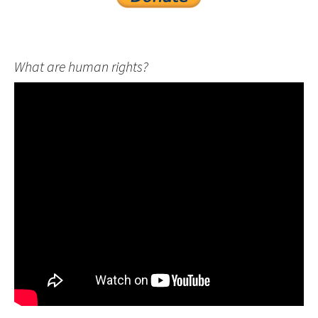
What are human rights?